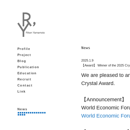
Profile
Project
2025.1.9
Blog
【Award】 Winner of the 2025 Cry
Publication
Education
We are pleased to a
Recruit
Crystal Award.
Contact
Link
【Announcement】
World Economic For
News
World Economic For