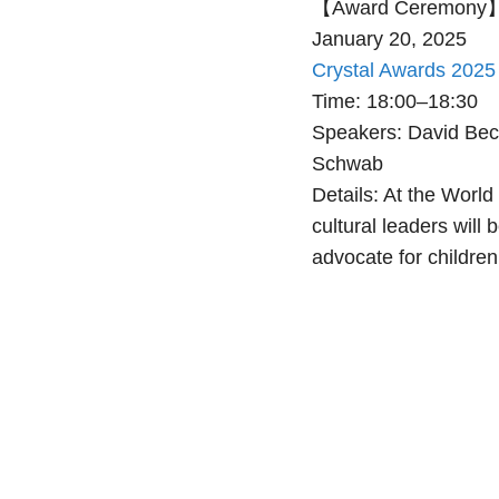
【Award Ceremony
January 20, 2025
Crystal Awards 202
Time: 18:00–18:30
Speakers: David Bec
Schwab
Details: At the Worl
cultural leaders wil
advocate for children