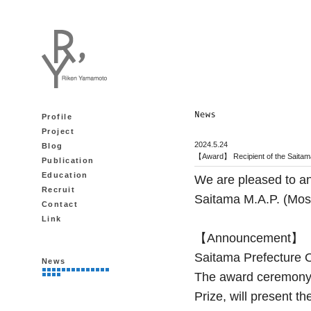
Profile
Project
2024.5.24
Blog
【Award】 Recipient of the Saitama
Publication
Education
We are pleased to a
Recruit
Saitama M.A.P. (Most
Contact
Link
【Announcement】
Saitama Prefecture O
News
The award ceremony f
Prize, will present 