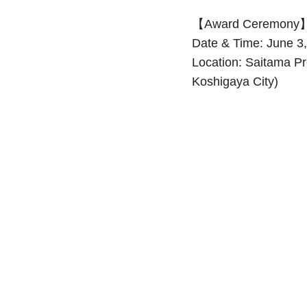
【Award Ceremony
Date & Time: June 3
Location: Saitama Pr
Koshigaya City)