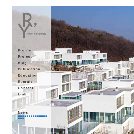
Profile
Project
Blog
Publication
Education
Recruit
Contact
Link
News