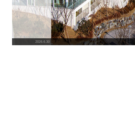
2026.6.30