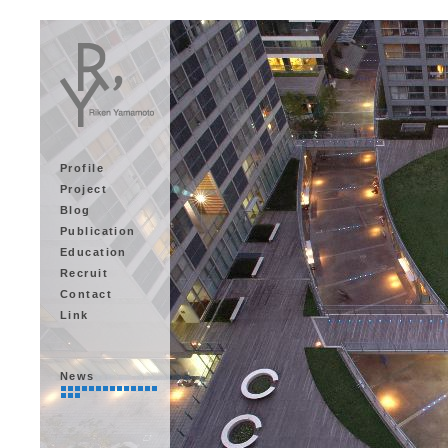
Profile
Project
Blog
Publication
Education
Recruit
Contact
Link
News