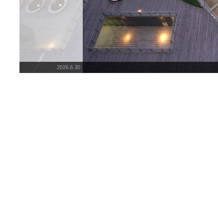
2026.6.30